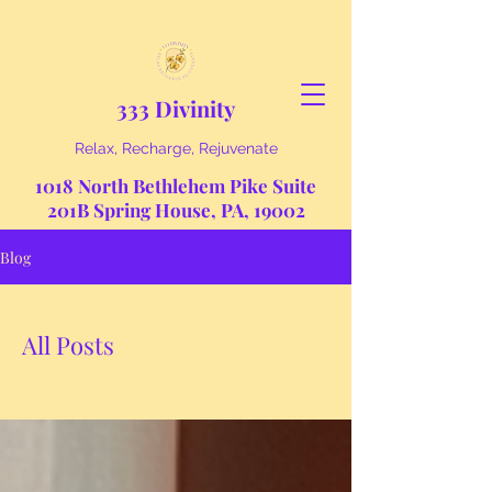
333 Divinity
Relax, Recharge, Rejuvenate
1018 North Bethlehem Pike Suite
201B Spring House, PA, 19002
Blog
All Posts