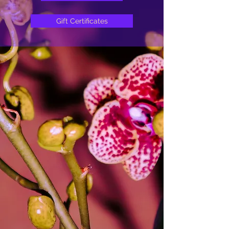
Gift Certificates