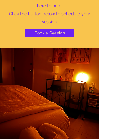
here to help.
Click the button below to schedule your
session.
Book a Session