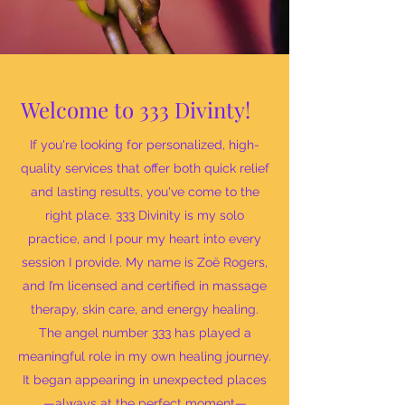
Welcome to 333 Divinty!
If you're looking for personalized, high-
quality services that offer both quick relief
and lasting results, you've come to the
right place. 333 Divinity is my solo
practice, and I pour my heart into every
session I provide. My name is Zoë Rogers,
and I’m licensed and certified in massage
therapy, skin care, and energy healing.
The angel number 333 has played a
meaningful role in my own healing journey.
It began appearing in unexpected places
—always at the perfect moment—