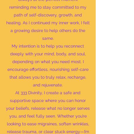
reminding me to stay committed to my
path of self-discovery, growth, and
healing. As I continued my inner work, I felt
a growing desire to help others do the
same.
My intention is to help you reconnect
deeply with your mind, body, and soul,
depending on what you need most. I
encourage effortless, nourishing self-care
that allows you to truly relax, recharge,
and rejuvenate.
At 333 Divinity, I create a safe and
supportive space where you can honor
your beliefs, release what no longer serves
you, and feel fully seen. Whether you’re
looking to ease migraines, soften wrinkles,
release trauma, or clear stuck energy—I’m