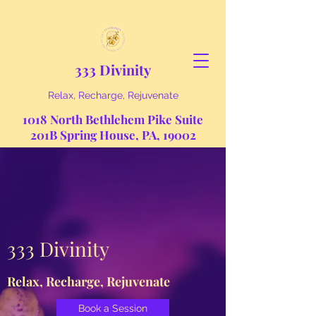
333 Divinity
Relax, Recharge, Rejuvenate
1018 North Bethlehem Pike Suite
201B Spring House, PA, 19002
333 Divinity
Relax, Recharge, Rejuvenate
Book a Session