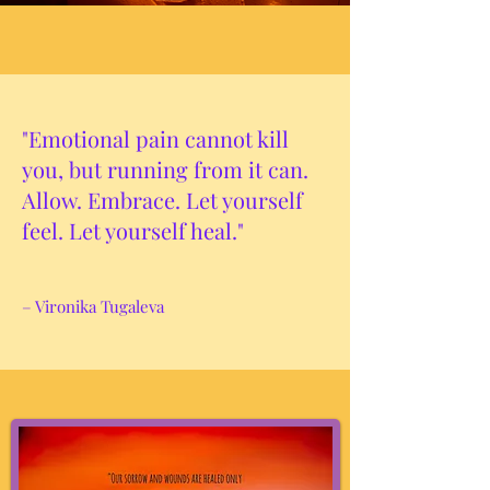
"Emotional pain cannot kill
you, but running from it can.
Allow. Embrace. Let yourself
feel. Let yourself heal."
– Vironika Tugaleva