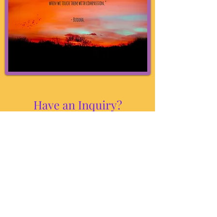
Have an Inquiry?
If you have any questions or concerns, feel
free to text or call
215-970-6139
,
and Zoe will get back to you
as soon as possible.
1018 N Bethlehem Pike Suite 102B, Spring
House, PA 19002